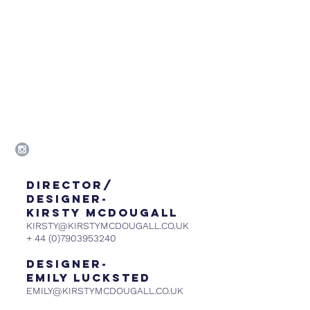
DIRECTOR/
DESIGNER-
KIRSTY MCDOUGALL
KIRSTY@KIRSTYMCDOUGALL.CO.UK
+
44 (0)7903953240
DESIGNER-
emily lucksted
EMILY@KIRSTYMCDOUGALL.CO.UK