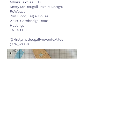
Mhairi Textiles LTD
Kirsty McDougall Textile Design/
ReWeave
2nd Floor, Eagle House
27-29 Cambridge Road
Hastings
TN34 1 DJ
@
kirstymcdougallwoventextiles​
@re_weave