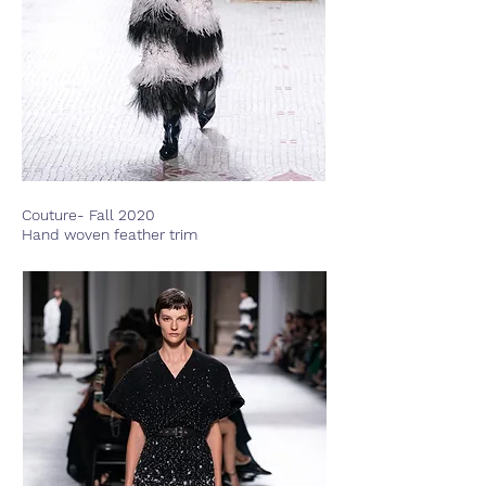
Couture- Fall 2020
Hand woven feather trim