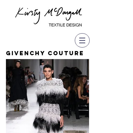
Givenchy Couture